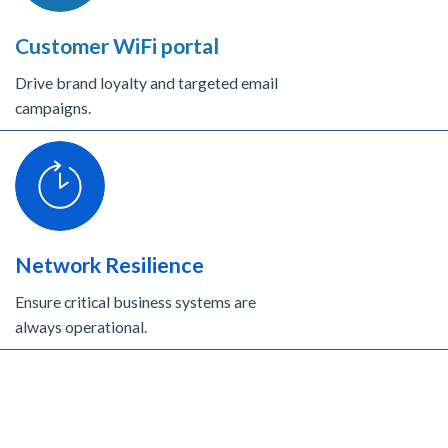
Customer WiFi portal
Drive brand loyalty and targeted email
campaigns.
Network Resilience
Ensure critical business systems are
always operational.