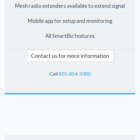
Mesh radio extenders available to extend signal
Mobile app for setup and monitoring
All SmartBiz features
Contact us for more information
Call
801-854-5000