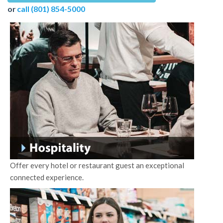
or
call (801) 854-5000
Offer every hotel or restaurant guest an exceptional
connected experience.