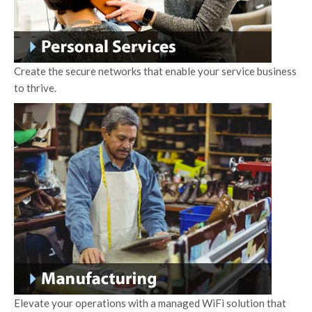
Create the secure networks that enable your service business
to thrive.
Elevate your operations with a managed WiFi solution that