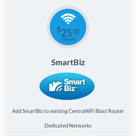
$
25
00
/ Month
SmartBiz
Add SmartBiz to existing CentraWiFi Blast Router
Dedicated Networks