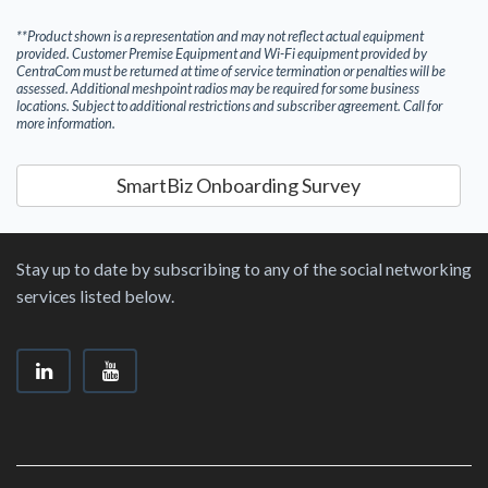
**Product shown is a representation and may not reflect actual equipment
provided. Customer Premise Equipment and Wi-Fi equipment provided by
CentraCom must be returned at time of service termination or penalties will be
assessed. Additional meshpoint radios may be required for some business
locations. Subject to additional restrictions and subscriber agreement. Call for
more information.
SmartBiz Onboarding Survey
Stay up to date by subscribing to any of the social networking
services listed below.