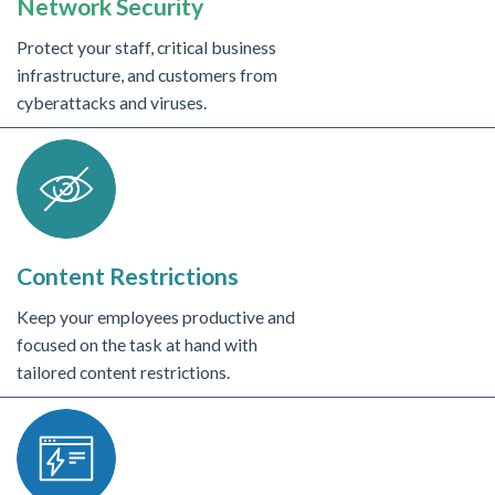
Network Security
Protect your staff, critical business
infrastructure, and customers from
cyberattacks and viruses.
Content Restrictions
Keep your employees productive and
focused on the task at hand with
tailored content restrictions.