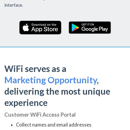
interface.
WiFi serves as a
Marketing Opportunity
,
delivering the most unique
experience
Customer WiFi Access Portal
Collect names and email addresses