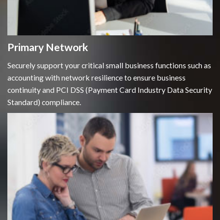
Primary Network
Securely support your critical small business functions such as
accounting with network resilience to ensure business
continuity and PCI DSS (Payment Card Industry Data Security
Standard) compliance.