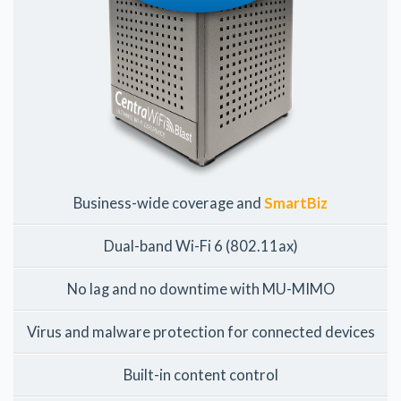
Business-wide coverage and
SmartBiz
Dual-band Wi-Fi 6 (802.11ax)
No lag and no downtime with MU-MIMO
Virus and malware protection for connected devices
Built-in content control