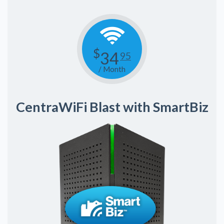
$
34
95
/ Month
CentraWiFi Blast with SmartBiz