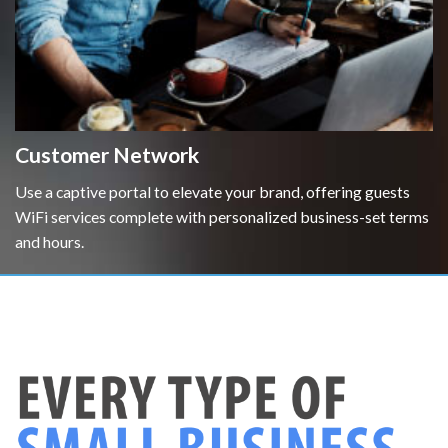
Customer Network
Use a captive portal to elevate your brand, offering guests
WiFi services complete with personalized business-set terms
and hours.