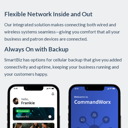
Flexible Network Inside and Out
Our integrated solution makes connecting both wired and
wireless systems seamless—giving you comfort that all your
business and patron devices are connected.
Always On with Backup
SmartBiz has options for cellular backup that give you added
connectivity and uptime, keeping your business running and
your customers happy.