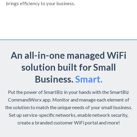
brings efficiency to your business.
An all-in-one managed WiFi
solution built for Small
Business.
Smart.
Put the power of SmartBiz in your hands with the SmartBiz
CommandWorx app. Monitor and manage each element of
the solution to match the unique needs of your small business.
Set up service-specific networks, enable network security,
create a branded customer WiFi portal and more!