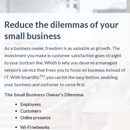
Reduce the dilemmas of your
small business
As a business owner, freedom is as valuable as growth. The
investment you make in customer satisfaction goes straight
to your bottom line. Which is why you deserve a managed
network service that frees you to focus on business instead of
TM
IT. With SmartBiz
, you can hit the easy button, enabling
your business and customer to come first.
The Small Business Owner’s Dilemma
Employees
Customers
Online presence
Wi-Fi networks