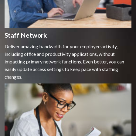
Staff Network
Deliver amazing bandwidth for your employee activity,
including office and productivity applications, without
impacting primary network functions. Even better, you can
easily update access settings to keep pace with staffing
changes.