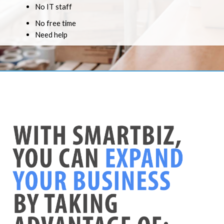
No IT staff
No free time
Need help