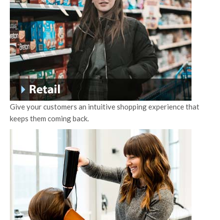
Give your customers an intuitive shopping experience that
keeps them coming back.