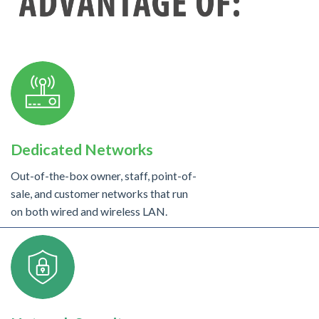
Dedicated Networks
Out-of-the-box owner, staff, point-of-
sale, and customer networks that run
on both wired and wireless LAN.