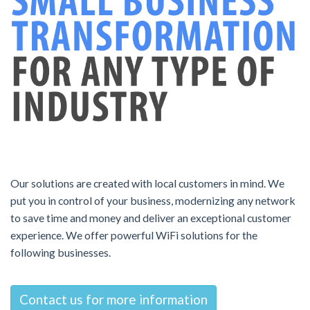
Our solutions are created with local customers in mind. We
put you in control of your business, modernizing any network
to save time and money and deliver an exceptional customer
experience. We offer powerful WiFi solutions for the
following businesses.
Contact us for more information