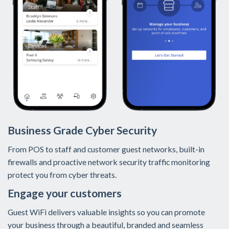
Business Grade Cyber Security
From POS to staff and customer guest networks, built-in
firewalls and proactive network security traffic monitoring
protect you from cyber threats.
Engage your customers
Guest WiFi delivers valuable insights so you can promote
your business through a beautiful, branded and seamless