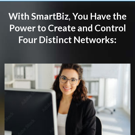
With SmartBiz, You Have the
Power to Create and Control
Four Distinct Networks: