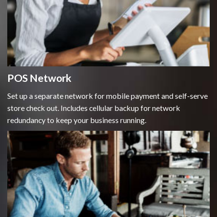
POS Network
Set up a separate network for mobile payment and self-serve
store check out. Includes cellular backup for network
redundancy to keep your business running.