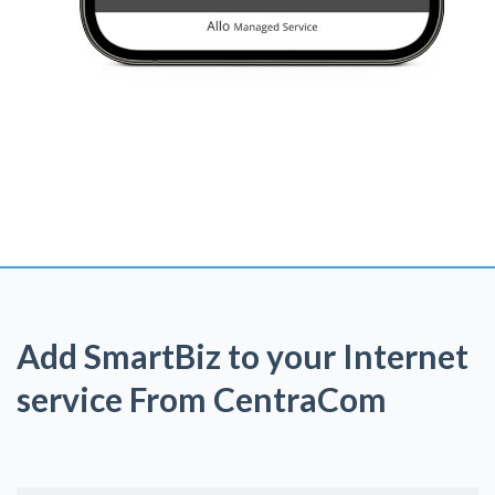
Add SmartBiz to your Internet
service From CentraCom