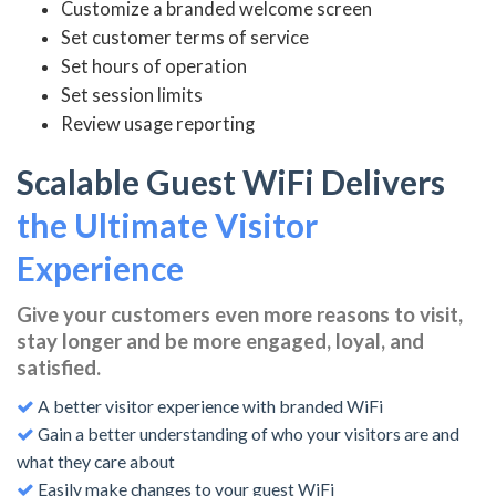
Customize a branded welcome screen
Set customer terms of service
Set hours of operation
Set session limits
Review usage reporting
Scalable Guest WiFi Delivers
the Ultimate Visitor
Experience
Give your customers even more reasons to visit,
stay longer and be more engaged, loyal, and
satisfied.
A better visitor experience with branded WiFi
Gain a better understanding of who your visitors are and
what they care about
Easily make changes to your guest WiFi