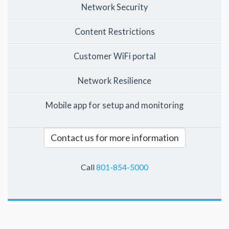
Network Security
Content Restrictions
Customer WiFi portal
Network Resilience
Mobile app for setup and monitoring
Contact us for more information
Call
801-854-5000