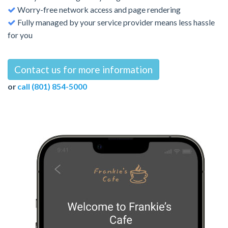
Worry-free network access and page rendering
Fully managed by your service provider means less hassle
for you
Contact us for more information
or
call (801) 854-5000